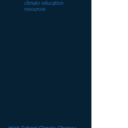
climate education
resources
The following sources have strong materials for
teachers to use in their CCE efforts.
Subject to climate
has lesson plans on climate
change that can be filtered by grade, subject
and topic.
En-ROADS
is a very powerful climate simulator
that can help students develop an
understanding of potential paths towards a
sustainable future.
Addressing climate emotions explicitly in the
classroom can help students see positive
futures and empower them to become longterm
climate actors. The
Climate Mental Health
Network
has resources to support use of the
climate emotions wheel in the classroom. For a
hard hitting look at how to manage climate
emotions, The
Field Guide to Climate Anxiety
is
a must read.
The Existential Toolkit for Climate Justice
Educators
does a wonderful job of helping
teachers develop a good headspace for
approaching their climate educational efforts.
For those located in Michigan like me, the
Michigan Climate Education Hub
is a wonderful
starting place.