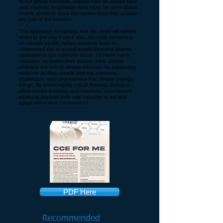
of our global condition, explain how we arrived here,
and, crucially, emphasize what must be done about
it while students show themselves how their actions
are part of the solution.
This approach recognizes that the world will neither
revert to the way it once was, nor must everything
we cherish perish; rather, students learn to
understand the nuanced possibilities and diverse
pathways to our collective future. I believe every
educator, no matter their subject area, should
embrace the role of climate educator by supporting
students as they wrestle with the emotions,
challenges, and uncertainties that climate change
brings. By encouraging critical thinking, dialogue,
place-based learning, and hands-on experiences,
students discover their own capacity to act and
adapt within their communities.
PDF Here
Recommended