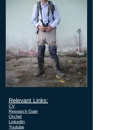
Relevant Links:
CV
Research Gate
Orchid
LinkedIn
Youtube