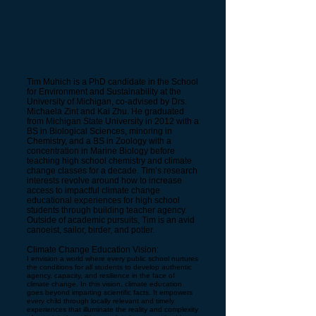
Tim Muhich is a PhD candidate in the School
for Environment and Sustainability at the
University of Michigan, co-advised by Drs.
Michaela Zint and Kai Zhu. He graduated
from Michigan State University in 2012 with a
BS in Biological Sciences, minoring in
Chemistry, and a BS in Zoology with a
concentration in Marine Biology before
teaching high school chemistry and climate
change classes for a decade. Tim’s research
interests revolve around how to increase
access to impactful climate change
educational experiences for high school
students through building teacher agency.
Outside of academic pursuits, Tim is an avid
canoeist, sailor, birder, and potter.
Climate Change Education Vision:
I envision a world where every public school nurtures
the conditions for all students to develop authentic
agency, capacity, and resilience in the face of
climate change. In this vision, climate education
goes beyond imparting scientific facts. It empowers
every child through locally relevant and timely
experiences that illuminate the reality and complexity