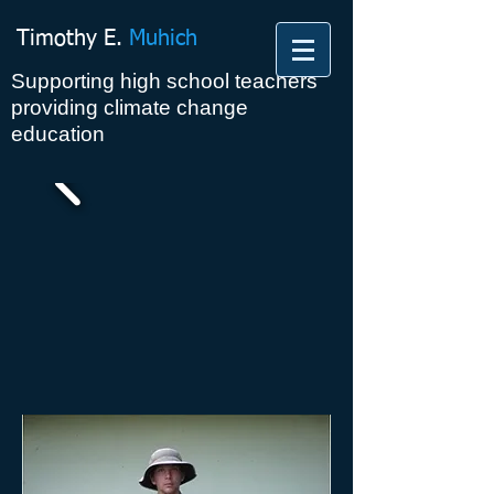
Timothy E.
Muhich
Supporting high school teachers
providing climate change
education